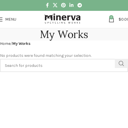
0
MENU
$
0.0
My Works
Home
My Works
No products were found matching your selection.