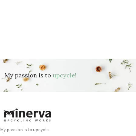
My passion is to
upcycle!
My passion is to upcycle.