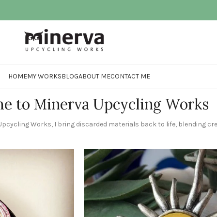
HOME
MY WORKS
BLOG
ABOUT ME
CONTACT ME
e to Minerva Upcycling Works
pcycling Works, I bring discarded materials back to life, blending crea