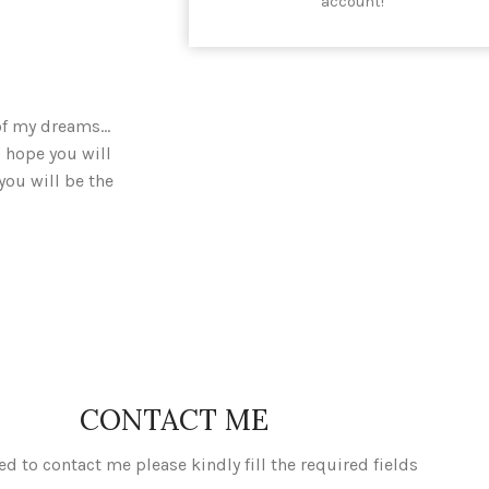
account!
 of my dreams…
 hope you will
you will be the
CONTACT ME
ed to contact me please kindly fill the required fields