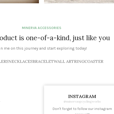
BRACELET
See Products
MINERVA ACCESSORIES
oduct is one-of-a-kind, just like you
in me on this journey and start exploring today!
LERS
NECKLACES
BRACELET
WALL ART
RING
COASTER
INSTAGRAM
K
@minervaupcyclingworks
Don't forget to follow our instagram