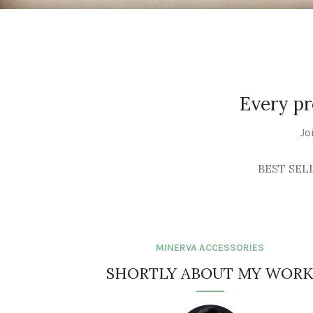
WALL ART
See Products
Every pr
Jo
BEST SEL
MINERVA ACCESSORIES
SHORTLY ABOUT MY WOR