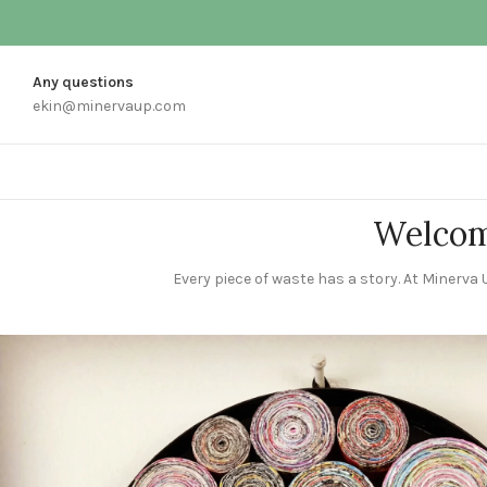
Any questions
ekin@minervaup.com
Welcom
Every piece of waste has a story. At Minerva U