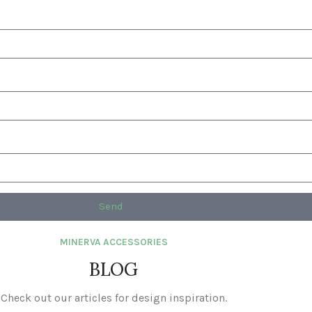
Send
MINERVA ACCESSORIES
BLOG
Check out our articles for design inspiration.