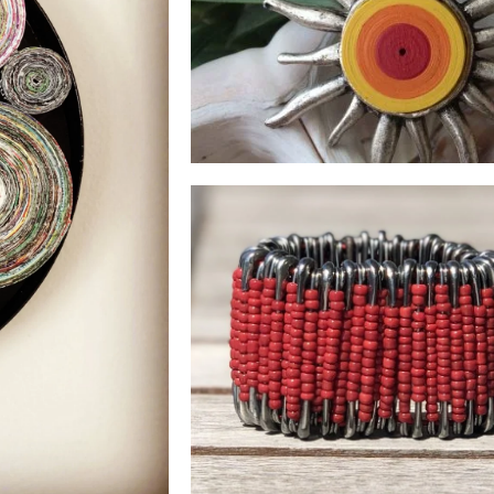
RING
See Products