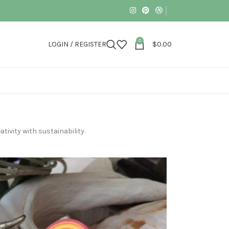
0
LOGIN / REGISTER
$
0.00
tivity with sustainability.