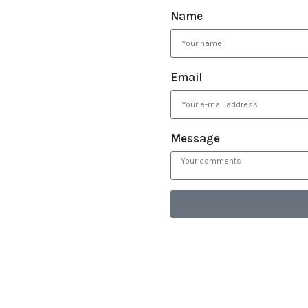
Name
Email
Message