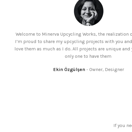
Welcome to Minerva Upcycling Works, the realization
I’m proud to share my upcycling projects with you and
love them as much as I do. All projects are unique and 
only one to have them
Ekin Özgülşen
Owner, Designer
If you ne